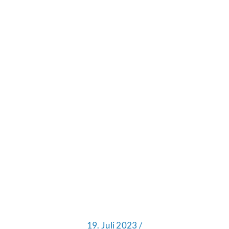
19. Juli 2023 /