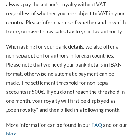
always pay the author’s royalty without VAT,
regardless of whether you are subject to VAT in your
country. Please inform yourself whether and in which
form you have to pay sales tax to your tax authority.
When asking for your bank details, we also offer a
non-sepa option for authors in foreign countries.
Please note that we need your bank details in IBAN
format, otherwise no automatic payment can be
made. The settlement threshold for non-sepa
accounts is 500€. If you do not reach the threshold in
one month, your royalty will first be displayed as
„open royalty“ and then billed in a following month.
More information can be found in our
FAQ
and on our
blog
.