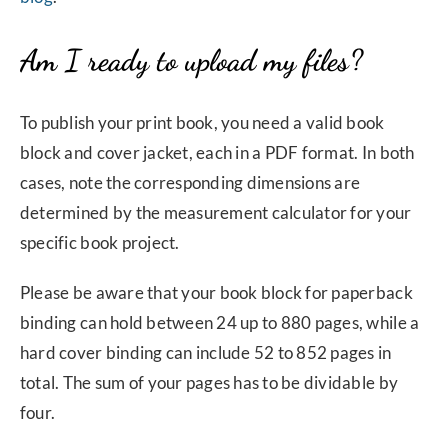
Am I ready to upload my files?
To publish your print book, you need a valid book
block and cover jacket, each in a PDF format. In both
cases, note the corresponding dimensions are
determined by the measurement calculator for your
specific book project.
Please be aware that your book block for paperback
binding can hold between 24 up to 880 pages, while a
hard cover binding can include 52 to 852 pages in
total. The sum of your pages has to be dividable by
four.