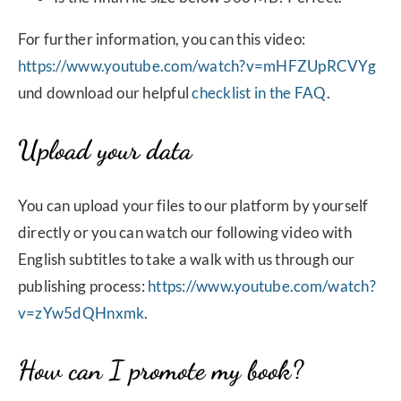
For further information, you can this video:
https://www.youtube.com/watch?v=mHFZUpRCVYg
und download our helpful
checklist in the FAQ
.
Upload your data
You can upload your files to our platform by yourself
directly or you can watch our following video with
English subtitles to take a walk with us through our
publishing process:
https://www.youtube.com/watch?
v=zYw5dQHnxmk
.
How can I promote my book?