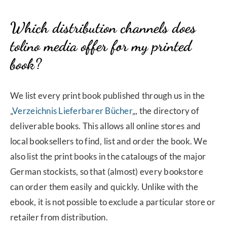
Which distribution channels does
tolino media offer for my printed
book?
We list every print book published through us in the
„
Verzeichnis Lieferbarer Bücher
„, the directory of
deliverable books. This allows all online stores and
local booksellers to find, list and order the book. We
also list the print books in the catalougs of the major
German stockists, so that (almost) every bookstore
can order them easily and quickly. Unlike with the
ebook, it is not possible to exclude a particular store or
retailer from distribution.