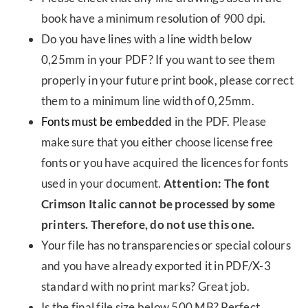
book have a minimum resolution of 900 dpi.
Do you have lines with a line width below
0,25mm in your PDF? If you want to see them
properly in your future print book, please correct
them to a minimum line width of 0,25mm.
Fonts must be embedded
in the PDF. Please
make sure that you either choose license free
fonts or you have acquired the licences for fonts
used in your document.
Attention: The font
Crimson Italic cannot be processed by some
printers. Therefore, do not use this one.
Your file has no transparencies or special colours
and you have already exported it in PDF/X-3
standard with no print marks? Great job.
Is the final file size below 500 MB? Perfect.