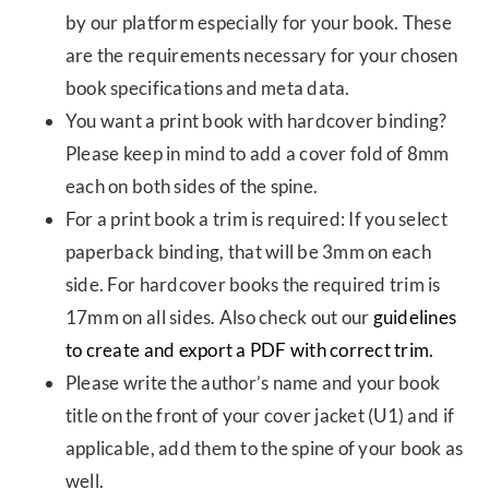
by our platform especially for your book. These
are the requirements necessary for your chosen
book specifications and meta data.
You want a print book with hardcover binding?
Please keep in mind to add a cover fold of 8mm
each on both sides of the spine.
For a print book a trim is required: If you select
paperback binding, that will be 3mm on each
side. For hardcover books the required trim is
17mm on all sides. Also check out our
guidelines
to create and export a PDF with correct trim.
Please write the author’s name and your book
title on the front of your cover jacket (U1) and if
applicable, add them to the spine of your book as
well.