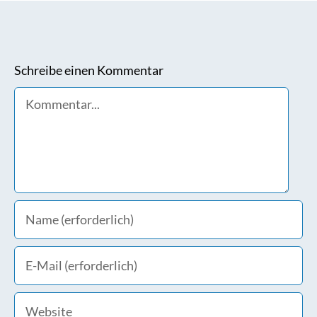
Schreibe einen Kommentar
Comment