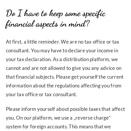
Do I have to keep some specific
financial aspects in mind?
At first, a little reminder. We are no tax office or tax
consultant. You may have to declare your income in
your tax declaration. As a distribution platform, we
cannot and are not allowed to give you any advice on
that financial subjects. Please get yourself the current
information about the regulations affecting you from
your tax office or tax consultant.
Please inform yourself about possible taxes that affect
you. On our platform, we use a „reverse charge“
system for foreign accounts. This means that we