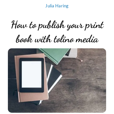
Julia Haring
How to publish your print
book with tolino media