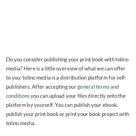
Do you consider publishing your print book with tolino
media? Here is a little overview of what we can offer
to you: tolino media is a distribution platform for self-
publishers. After accepting our
general terms and
conditions
you can upload your files directly onto the
platform by yourself. You can publish your ebook,
publish your print book or print your book project with
tolino media.