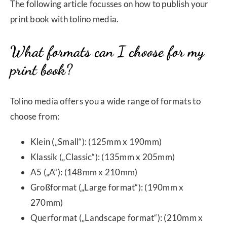
The following article focusses on how to publish your
print book with tolino media.
What formats can I choose for my
print book?
Tolino media offers you a wide range of formats to
choose from:
Klein („Small“): (125mm x 190mm)
Klassik („Classic“): (135mm x 205mm)
A5 („A“): (148mm x 210mm)
Großformat („Large format“): (190mm x
270mm)
Querformat („Landscape format“): (210mm x