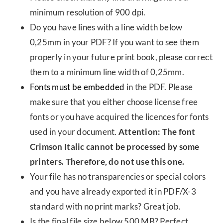
minimum resolution of 900 dpi.
Do you have lines with a line width below
0,25mm in your PDF? If you want to see them
properly in your future print book, please correct
them to a minimum line width of 0,25mm.
Fonts must be embedded
in the PDF. Please
make sure that you either choose license free
fonts or you have acquired the licences for fonts
used in your document.
Attention: The font
Crimson Italic cannot be processed by some
printers. Therefore, do not use this one.
Your file has no transparencies or special colors
and you have already exported it in PDF/X-3
standard with no print marks? Great job.
Is the final file size below 500 MB? Perfect.