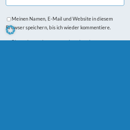
Meinen Namen, E-Mail und Website in diesem
Browser speichern, bis ich wieder kommentiere.
Bitte stimme den
Datenschutzbestimmungen
zu.
Schreibe einen Kommentar
Comment