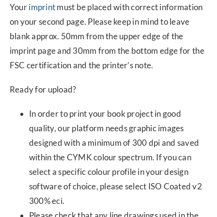
Your
imprint
must be placed with correct information
on your second page. Please keep in mind to leave
blank approx. 50mm from the upper edge of the
imprint page and 30mm from the bottom edge for the
FSC certification and the printer’s note.
Ready for upload?
In order to print your book project in good
quality, our platform needs graphic images
designed with a minimum of 300 dpi and saved
within the CYMK colour spectrum. If you can
select a specific colour profile in your design
software of choice, please select ISO Coated v2
300% eci.
Please check that any line drawings used in the