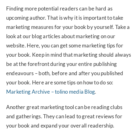
Finding more potential readers can be hard as
upcoming author. That is why it is important to take
marketing measures for your book by yourself. Take a
look at our blog articles about marketing on our
website. Here, you can get some marketing tips for
your book. Keep in mind that marketing should always
be at the forefront during your entire publishing
endeavours – both, before and after you published
your book. Here are some tips on how to do so:
Marketing Archive – tolino media Blog
.
Another great marketing tool can be reading clubs
and gatherings. They can lead to great reviews for
your book and expand your overall readership.