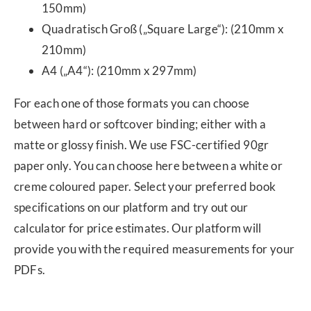
150mm)
Quadratisch Groß („Square Large“): (210mm x
210mm)
A4 („A4“): (210mm x 297mm)
For each one of those formats you can choose
between hard or softcover binding; either with a
matte or glossy finish. We use FSC-certified 90gr
paper only. You can choose here between a white or
creme coloured paper. Select your preferred book
specifications on our platform and try out our
calculator for price estimates. Our platform will
provide you with the required measurements for your
PDFs.