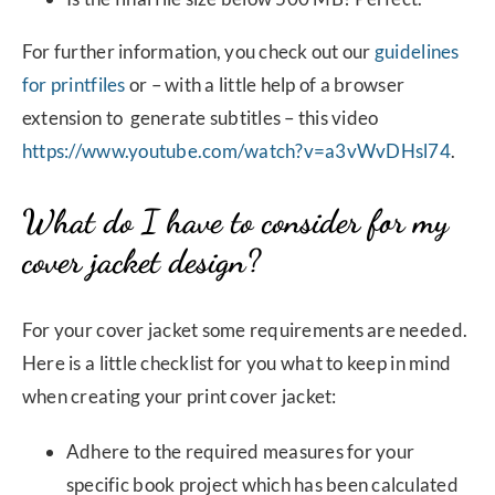
For further information, you check out our
guidelines
for printfiles
or – with a little help of a browser
extension to generate subtitles – this video
https://www.youtube.com/watch?v=a3vWvDHsl74
.
What do I have to consider for my
cover jacket design?
For your cover jacket some requirements are needed.
Here is a little checklist for you what to keep in mind
when creating your print cover jacket:
Adhere to the required measures for your
specific book project which has been calculated