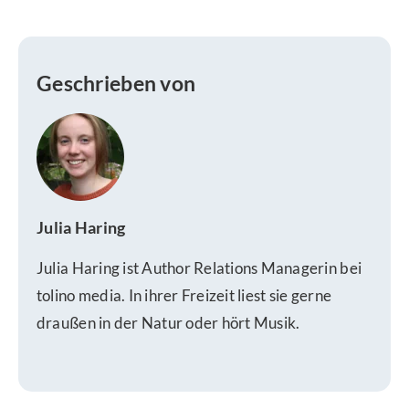
Geschrieben von
Julia Haring
Julia Haring ist Author Relations Managerin bei
tolino media. In ihrer Freizeit liest sie gerne
draußen in der Natur oder hört Musik.