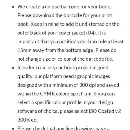
We create a unique barcode for your book.
Please download the barcode for your print
book. Keep in mind to add it undistorted on the
outer back of your cover jacket (U4). It is
important that you position your barcode at least
15mm away from the bottom edge. Please do
not change size or colour of the barcode file.
In order to print your book project in good
quality, our platform needs graphic images
designed with a minimum of 300 dpi and saved
within the CYMK colour spectrum. If you can
select a specific colour profile in your design
software of choice, please select ISO Coated v2
300% eci.
Please check that any line drawings have a